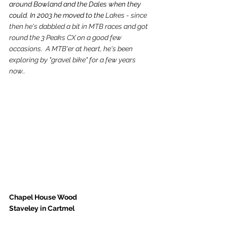
around Bowland and the Dales when they 
could. In 2003 he moved to the 
Lakes - since 
then he's dabbled a bit in MTB races and got 
round the 3 Peaks CX on a good few 
occasions.  A MTB'er at heart, he's been 
exploring by "gravel bike" for a few years 
now.
. 
Chapel House Wood 
Staveley in Cartmel