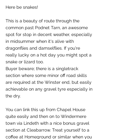
Here be snakes!
This is a beauty of route through the 
common past Podnet Tarn, an awesome 
spot for stop in decent weather, especially 
in midsummer when it's alive with 
dragonflies and damselflies. If you're 
really lucky on a hot day you might spot a 
snake or lizard too. 
Buyer beware; there is a singletrack 
section where some minor off road skills 
are required at the Winster end, but easily 
achievable on any gravel tyre especially in 
the dry. 
You can link this up from Chapel House 
quite easily and then on to Windermere 
town via Lindeth with a nice bonus gravel 
section at Cleabarrow. Treat yourself to a 
coffee at Homeground or similar when you 