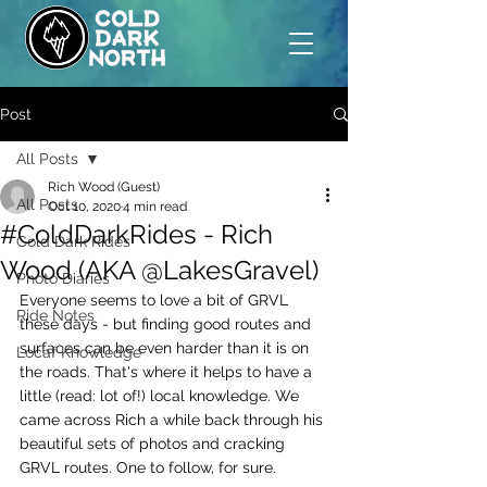
Post
All Posts
Rich Wood (Guest)
All Posts
Oct 10, 2020
4 min read
#ColdDarkRides - Rich
Cold Dark Rides
Wood (AKA @LakesGravel)
Photo Diaries
Everyone seems to love a bit of GRVL 
Ride Notes
these days - but finding good routes and 
surfaces can be even harder than it is on 
Locaf Knowledge
the roads. That's where it helps to have a 
little (read: lot of!) local knowledge. We 
came across Rich a while back through his 
beautiful sets of photos and cracking 
GRVL routes. One to follow, for sure.