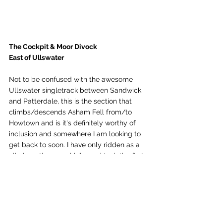
The Cockpit & Moor Divock
East of Ullswater 
Not to be confused with the awesome 
Ullswater singletrack between Sandwick 
and Patterdale, this is the section that 
climbs/descends Asham Fell from/to 
Howtown and is it's definitely worthy of 
inclusion and somewhere I am looking to 
get back to soon. I have only ridden as a 
climb on the gravel bike and took the first 
section from Swarth Beck which was a 
pull but then it becomes good solid 
rideable trail decent gravel tyres and in 
good weather, allowing awesome views 
over Ullswater.