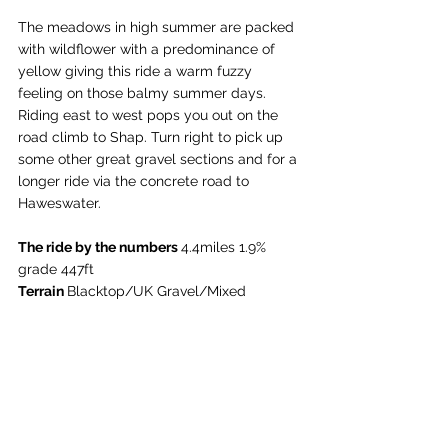
The meadows in high summer are packed 
with wildflower with a predominance of 
yellow giving this ride a warm fuzzy 
feeling on those balmy summer days. 
Riding east to west pops you out on the 
road climb to Shap. Turn right to pick up 
some other great gravel sections and for a 
longer ride via the concrete road to 
Haweswater. 
The ride by the numbers 
4.4miles 1.9% 
grade 447ft
Terrain 
Blacktop/UK Gravel/Mixed