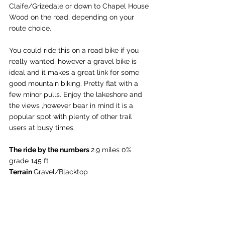
Claife/Grizedale or down to Chapel House 
Wood on the road, depending on your 
route choice. 
You could ride this on a road bike if you 
really wanted, however a gravel bike is 
ideal and it makes a great link for some 
good mountain biking. Pretty flat with a 
few minor pulls. Enjoy the lakeshore and 
the views ,however bear in mind it is a 
popular spot with plenty of other trail 
users at busy times. 
The ride by the numbers 
2.9 miles 
0% 
grade
 145 ft
Terrain 
Gravel/Blacktop