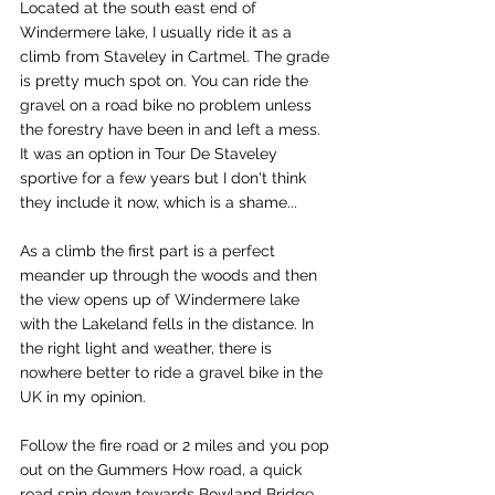
Located at the south east end of 
Windermere lake, I usually ride it as a 
climb from 
Staveley in Cartmel
. The grade 
is pretty much spot on. You can ride the 
gravel on a road bike no problem unless 
the forestry have been in and left a mess. 
It was an option in Tour De Staveley 
sportive for a few years but I don't think 
they include it now, which is a shame...
As a climb the first part is a perfect 
meander up through the woods and then 
the view opens up of Windermere lake 
with the Lakeland fells in the distance. In 
the right light and weather, there is 
nowhere better to ride a gravel bike in the 
UK in my opinion. 
Follow the fire road or 2 miles and you pop 
out on the Gummers How road, a quick 
road spin down towards Bowland Bridge 