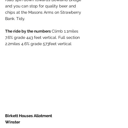
and you can stop for quality beer and 
chips at the Masons Arms on Strawberry 
Bank. Tidy. 
The ride by the numbers 
Climb 1.1miles 
7.6% grade 443 feet vertical. Full section 
2.2miles 4.6% grade 573feet vertical
Birkett Houses Allotment
Winster