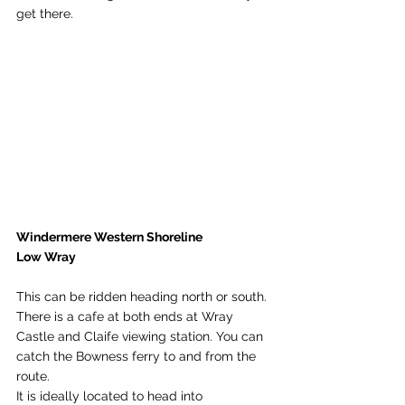
get there. 
Windermere Western Shoreline
Low Wray
This can be ridden heading north or south. 
There is a cafe at both ends at Wray 
Castle and Claife viewing station. You can 
catch the Bowness ferry to and from the 
route. 
It is ideally located to head into 