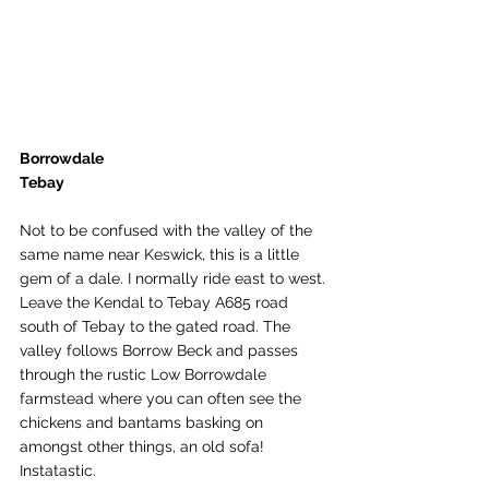
Borrowdale
Tebay
Not to be confused with the valley of the 
same name near Keswick, this is a little 
gem of a dale. I normally ride east to west. 
Leave the Kendal to Tebay A685 road 
south of Tebay to the gated road. The 
valley follows Borrow Beck and passes 
through the rustic Low Borrowdale 
farmstead where you can often see the 
chickens and bantams basking on 
amongst other things, an old sofa! 
Instatastic. 