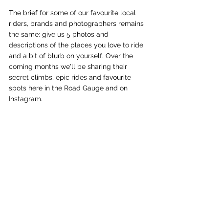
The brief for some of our favourite local 
riders, brands and photographers remains 
the same: give us 5 photos and 
descriptions of the places you love to ride 
and a bit of blurb on yourself. Over the 
coming months we'll be sharing their 
secret climbs, epic rides and favourite 
spots here in the Road Gauge and on 
Instagram. 