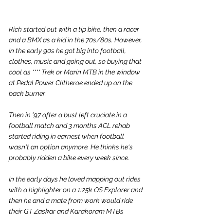
Rich started out with a tip bike, then a racer 
and a BMX as a kid in the 70s/80s. However, 
in the early 90s 
he got big into football, 
clothes, music and going out, 
so buying that 
cool as **** Trek or Marin MTB in the window 
at Pedal Power Clitheroe ended up on the 
back burner. 
Then in '97 after a bust left cruciate in a 
football match and 3 months ACL rehab 
started riding in earnest when football 
wasn't an option anymore. He thinks he's 
probably ridden a bike every week since. 
In the early days he loved mapping out rides 
with a highlighter on a 1:25k OS Explorer and 
then he and a mate from work would ride 
their GT Zaskar and Karakoram MTBs 