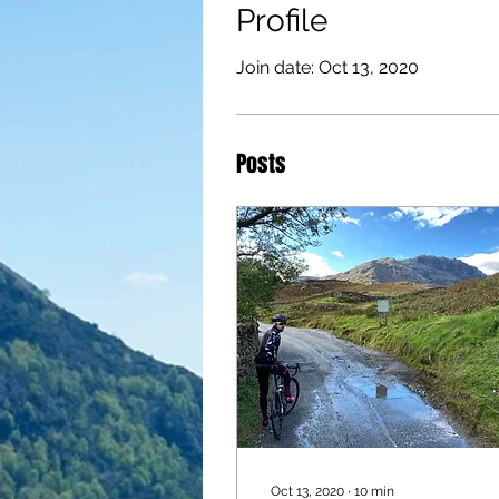
Profile
Join date: Oct 13, 2020
Posts
Oct 13, 2020
∙
10
min