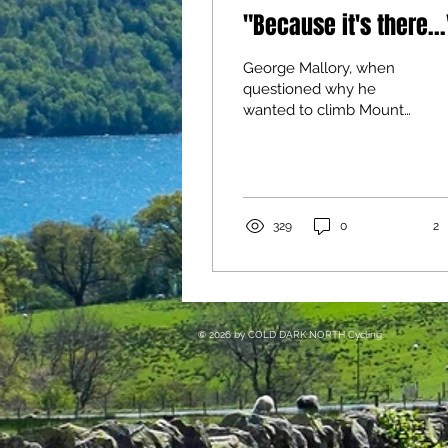
"Because it's there...
George Mallory, when
questioned why he
wanted to climb Mount
Everest, famously
replied: “Because it’s
there”...
329
0
2
​© 2026
by COLD DARK NORTH
Cycling