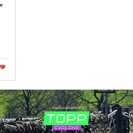
"
Kindly supported by