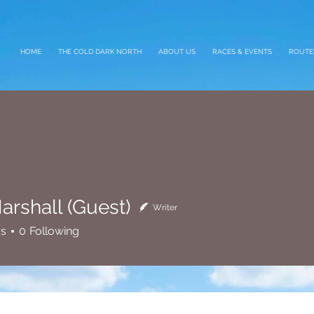
HOME
THE COLD DARK NORTH
ABOUT US
RACES & EVENTS
ROUTE
arshall (Guest)
Writer
all (Guest)
rs
0
Following