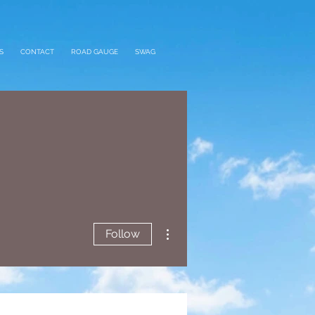
S
CONTACT
ROAD GAUGE
SWAG
More actions
Follow