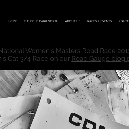
HOME
THE COLD DARK NORTH
ABOUT US
RACES & EVENTS
ROUTE
 National Women's Masters Road Race 201
's Cat 3/4 Race on our
Road Gauge blog 