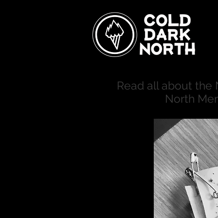
Read all about the
North Men