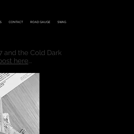
S
CONTACT
ROAD GAUGE
SWAG
7 and the Cold Dark
post here
...