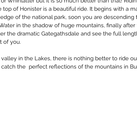
or Whinlatter but it is so much better than that! Ridi
op of Honister is a beautiful ride. It begins with a m
 edge of the national park, soon you are descending 
ater in the shadow of huge mountains, finally after
r the dramatic Gategathsdale and see the full length
t of you.
 valley in the Lakes, there is nothing better to ride o
atch the  perfect reflections of the mountains in Bu