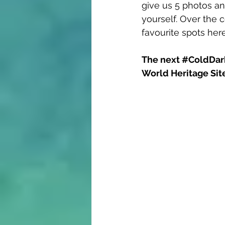
give us 5 photos and
yourself. Over the 
favourite spots her
The next 
#ColdDar
World Heritage Site