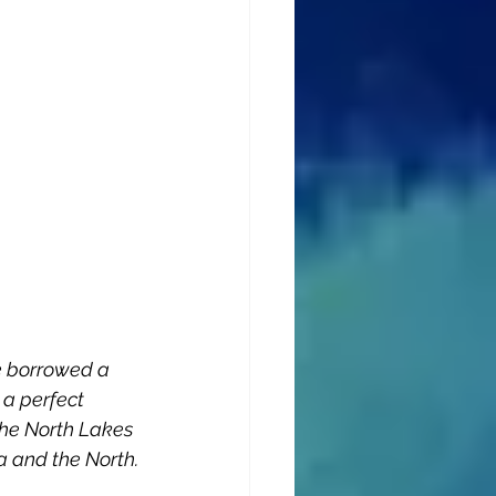
e borrowed a 
a perfect 
the North Lakes 
a and the North.