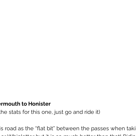
ermouth to Honister
e stats for this one, just go and ride it)
his road as the “flat bit” between the passes when tak