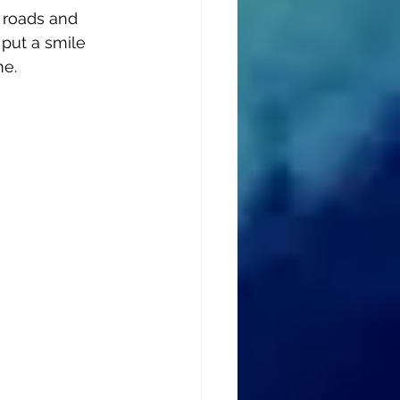
s roads and 
 put a smile 
me.