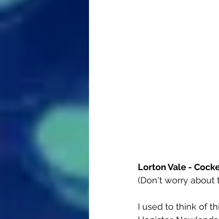
Lorton Vale - Cock
(Don't worry about th
I used to think of t