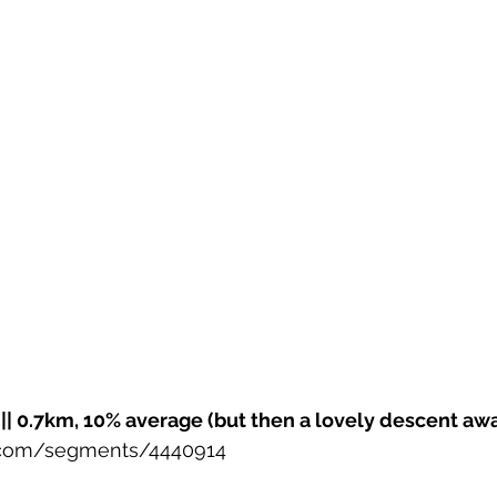
|| 0.7km, 10% average (but then a lovely descent awa
r.com/segments/4440914