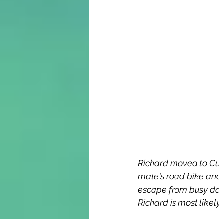
Richard moved to Cu
mate's road bike and
escape from busy day
Richard is most like