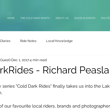
HOME
THE COLD DARK NORTH
ABOUT US
RACES & EVENTS
ROUTE
Diaries
Ride Notes
Locaf Knowledge
(Guest)
Dec 1, 2017
4 min read
kRides - Richard Peasl
 series "Cold Dark Rides" finally takes us into the La
h.
of our favourite local riders, brands and photographer