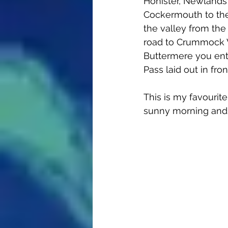
Honister, Newlands 
Cockermouth to the t
the valley from the
road to Crummock W
Buttermere you ente
Pass laid out in fron
This is my favourite
sunny morning and c