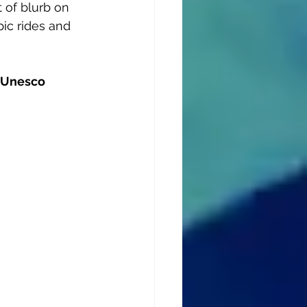
 of blurb on 
ic rides and 
 Unesco 