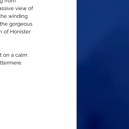
ng from 
assive view of 
the winding 
 the gorgeous 
 of Honister 
ut on a calm 
ttermere.