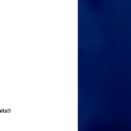
its!)