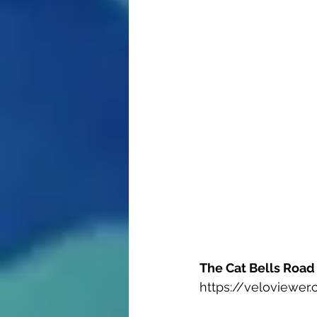
The Cat Bells Road 
https://veloviewe