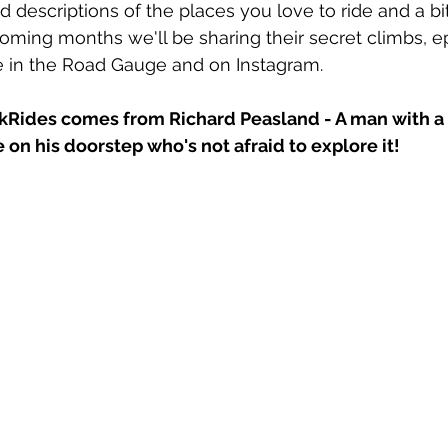
 descriptions of the places you love to ride and a bit
coming months we'll be sharing their secret climbs, ep
e in the Road Gauge and on Instagram.
kRides
 comes from Richard Peasland - A man with a
 on his doorstep who's not afraid to explore it!