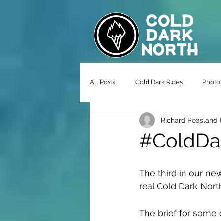
All Posts
Cold Dark Rides
Photo 
Richard Peasland 
#ColdDar
The third in our new
real Cold Dark Nort
The brief for some 