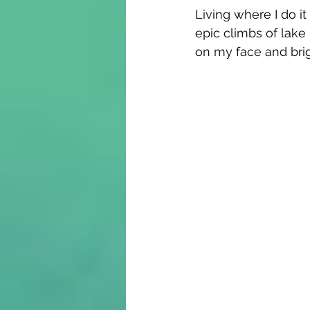
Living where I do it
epic climbs of lake 
on my face and bri