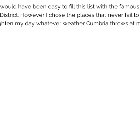
 would have been easy to fill this list with the famou
District. However I chose the places that never fail to
ghten my day whatever weather Cumbria throws at 