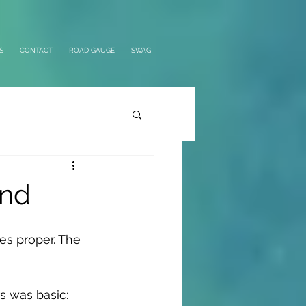
S
CONTACT
ROAD GAUGE
SWAG
and
kes proper. The 
s was basic: 