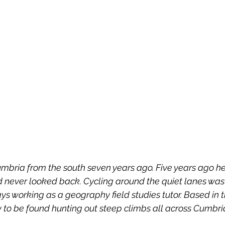
mbria from the south seven years ago. Five years ago h
 never looked back. Cycling around the quiet lanes was 
s working as a geography field studies tutor. Based in 
ly to be found hunting out steep climbs all across Cumbri