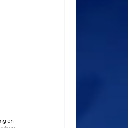
ing on 