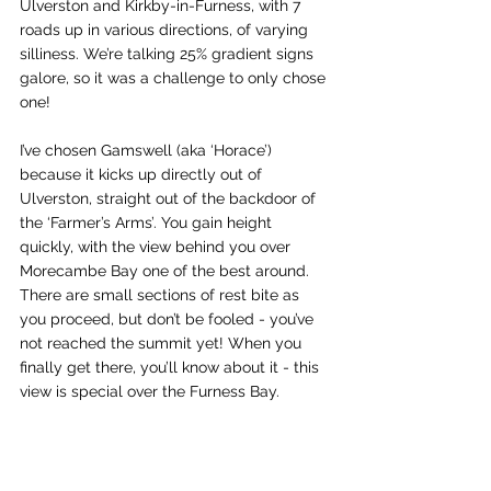
Ulverston and Kirkby-in-Furness, with 7 
roads up in various directions, of varying 
silliness. We’re talking 25% gradient signs 
galore, so it was a challenge to only chose 
one! 
I’ve chosen Gamswell (aka ‘Horace’) 
because it kicks up directly out of 
Ulverston, straight out of the backdoor of 
the ‘Farmer’s Arms’. You gain height 
quickly, with the view behind you over 
Morecambe Bay one of the best around. 
There are small sections of rest bite as 
you proceed, but don’t be fooled - you’ve 
not reached the summit yet! When you 
finally get there, you’ll know about it - this 
view is special over the Furness Bay.