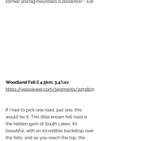
tarmac and big mountains (Lancashire? - Ed).
Woodland Fell || 4.5km, 3.4%av
https://veloviewer.com/segments/2251805
If I had to pick one road, just one, this 
would be it. This little known fell road is 
the hidden gem of South Lakes. It’s 
beautiful, with an incredible backdrop over 
the fells, and as you reach the top, the 