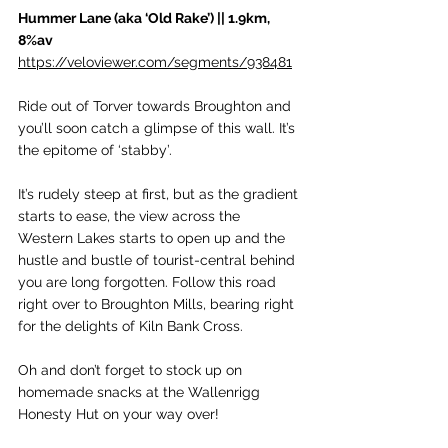
Hummer Lane (aka ‘Old Rake’) || 1.9km, 
8%av
https://veloviewer.com/segments/938481
Ride out of Torver towards Broughton and 
you’ll soon catch a glimpse of this wall. It’s 
the epitome of ‘stabby’. 
It’s rudely steep at first, but as the gradient 
starts to ease, the view across the 
Western Lakes starts to open up and the 
hustle and bustle of tourist-central behind 
you are long forgotten. Follow this road 
right over to Broughton Mills, bearing right 
for the delights of Kiln Bank Cross. 
Oh and don’t forget to stock up on 
homemade snacks at the Wallenrigg 
Honesty Hut on your way over!