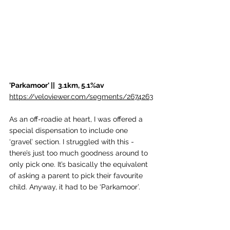
'Parkamoor' ||  3.1km, 5.1%av
https://veloviewer.com/segments/2674263
As an off-roadie at heart, I was offered a 
special dispensation to include one 
‘gravel’ section. I struggled with this - 
there’s just too much goodness around to 
only pick one. It’s basically the equivalent 
of asking a parent to pick their favourite 
child. Anyway, it had to be ‘Parkamoor’. 
This special track takes you from the East 
side of Coniston up into Grizedale Forest. 
Not so long ago, it was one of the best 