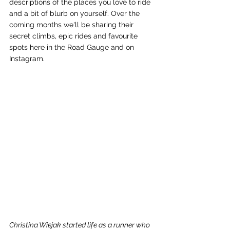
descriptions of the places you love to ride 
and a bit of blurb on yourself. Over the 
coming months we'll be sharing their 
secret climbs, epic rides and favourite 
spots here in the Road Gauge and on 
Instagram. 
Christina Wiejak started life as a runner who 