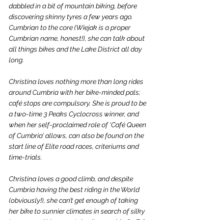
dabbled in a bit of mountain biking, before 
discovering skinny tyres a few years ago. 
Cumbrian to the core (Wiejak is a proper 
Cumbrian name, honest!), she can talk about 
all things bikes and the Lake District all day 
long. 
Christina loves nothing more than long rides 
around Cumbria with her bike-minded pals; 
café stops are compulsory. She is proud to be 
a two-time 3 Peaks Cyclocross winner, and 
when her self-proclaimed role of ‘Café Queen 
of Cumbria’ allows, can also be found on the 
start line of Elite road races, criteriums and 
time-trials. 
Christina loves a good climb, and despite 
Cumbria having the best riding in the World 
(obviously!), she can’t get enough of taking 
her bike to sunnier climates in search of silky 