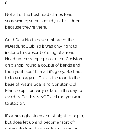
4
Not all of the best road climbs lead 
somewhere; some should just be ridden 
because they’re there. 
Cold Dark North have embraced the 
#DeadEndClub
, so it was only right to 
include this absurd offering of a road. 
Head up the ramp opposite the Coniston 
chip shop, round a couple of bends and 
then you’ll see ‘it’, in all it’s glory. Best not 
to look up again!  This is the road to the 
base of Walna Scar and Coniston Old 
Man, so opt for early or late in the day to 
avoid traffic-this is NOT a climb you want 
to stop on. 
It’s amusingly steep and straight to begin, 
but does let up and become *sort of* 
enjoyable from then on. Keep going until 