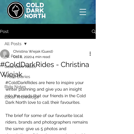
Post
All Posts
Christina Wiejak (Guest)
All Posts
Oct 8, 2020
4 min read
#ColdDarkRides - Christina
Cold Dark Rides
Wiejak
Photo Diaries
#ColdDarkRides
 are here to inspire your 
Ride Notes
winter planning and give you an insight 
into the roads that our friends in the Cold 
Locaf Knowledge
Dark North love to call their favourites.
The brief for some of our favourite local 
riders, brands and photographers remains 
the same: give us 5 photos and 