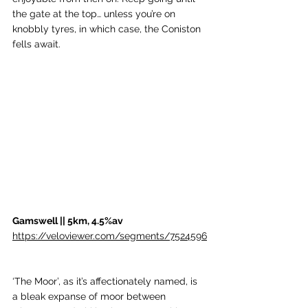
the gate at the top… unless you’re on 
knobbly tyres, in which case, the Coniston 
fells await.
Gamswell || 5km, 4.5%av
https://veloviewer.com/segments/7524596
‘The Moor’, as it’s affectionately named, is 
a bleak expanse of moor between 