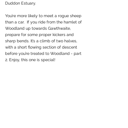
Duddon Estuary. 
You’re more likely to meet a rogue sheep 
than a car.  If you ride from the hamlet of 
Woodland up towards Gawthwaite, 
prepare for some proper kickers and 
sharp bends. It’s a climb of two halves, 
with a short flowing section of descent 
before you’re treated to Woodland - part 
2. Enjoy, this one is special!