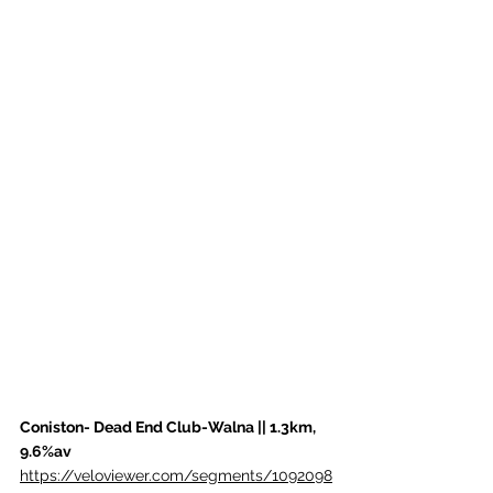
Coniston- Dead End Club-Walna || 1.3km, 
9.6%av
https://veloviewer.com/segments/1092098