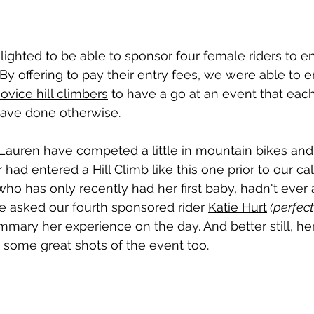
lighted to be able to sponsor four female riders to en
 By offering to pay their entry fees, we were able to
ovice hill climbers
 to have a go at an event that eac
ave done otherwise. 
Lauren have competed a little in mountain bikes and 
had entered a Hill Climb like this one prior to our call
who has only recently had her first baby, hadn't ever
We asked our fourth sponsored rider 
Katie Hurt
 (perfect
ummary her experience on the day. And better still, he
 some great shots of the event too.