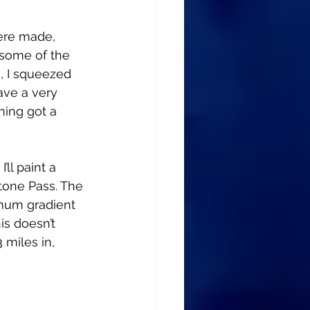
ere made, 
 some of the 
n, I squeezed 
ave a very 
hing got a 
ll paint a 
stone Pass. The 
imum gradient 
s doesn’t 
 miles in, 