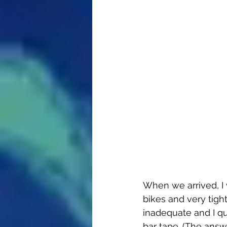
When we arrived, I
bikes and very tight
inadequate and I q
bar tape. (The answ