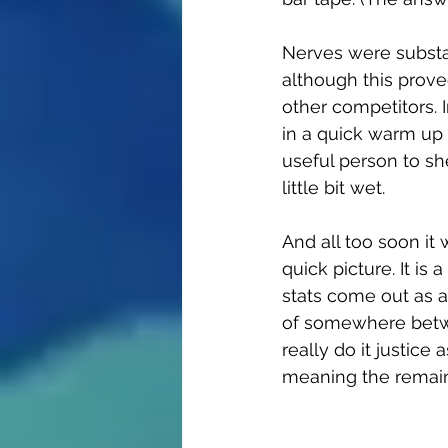
Nerves were substa
although this proved
other competitors. I
in a quick warm up o
useful person to sh
little bit wet.
And all too soon it 
quick picture. It is
stats come out as a
of somewhere betwe
really do it justice 
meaning the remaind