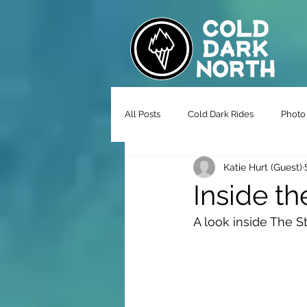
All Posts
Cold Dark Rides
Photo 
Katie Hurt (Guest)
Inside th
A look inside The 