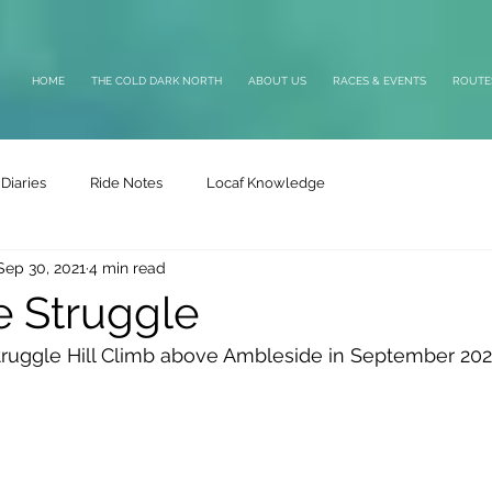
HOME
THE COLD DARK NORTH
ABOUT US
RACES & EVENTS
ROUTE
Diaries
Ride Notes
Locaf Knowledge
Sep 30, 2021
4 min read
e Struggle
Struggle Hill Climb above Ambleside in September 202