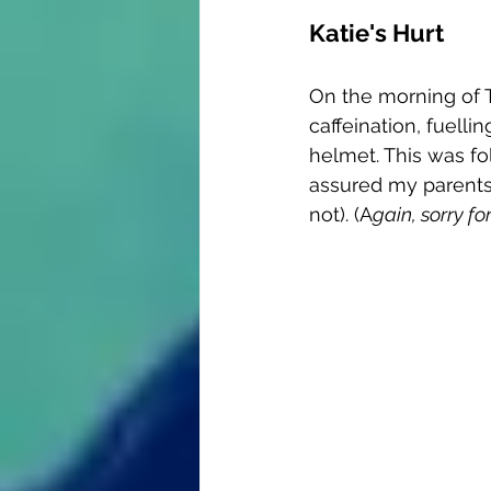
Katie's Hurt
On the morning of T
caffeination, fuelli
helmet. This was fo
assured my parents t
not). (A
gain, sorry fo