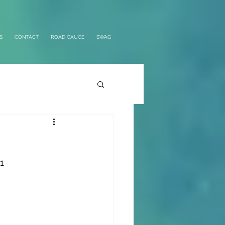
S
CONTACT
ROAD GAUGE
SWAG
1