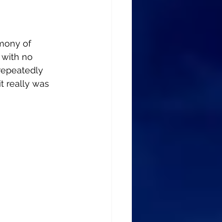
mony of 
 with no 
 repeatedly 
t really was 