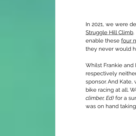
In 2021, we were de
Struggle Hill Climb
.
enable these 
four n
they never would h
Whilst Frankie and 
respectively neither 
sponsor. And Kate, 
bike racing at all. 
climber, Ed)
 for a s
was on hand taking