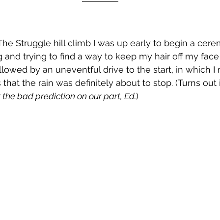
he Struggle hill climb I was up early to begin a cere
ng and trying to find a way to keep my hair off my face
llowed by an uneventful drive to the start, in which I
hat the rain was definitely about to stop. (Turns out i
r the bad prediction on our part, Ed.
)