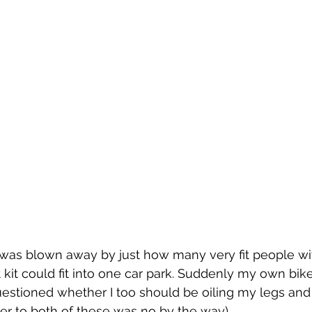
 was blown away by just how many very fit people wi
 kit could fit into one car park. Suddenly my own bike
uestioned whether I too should be oiling my legs an
er to both of these was no by the way).