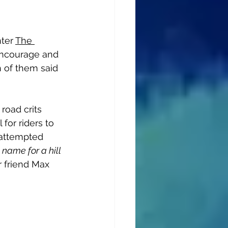
ter 
The 
 encourage and 
h of them said 
road crits 
 for riders to 
 attempted 
 name for a hill 
r friend Max 