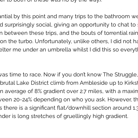
ntial by this point and many trips to the bathroom w
 surprisingly social, giving an opportunity to chat to
n between these trips, and the bouts of torrential rai
n the turbo. Unfortunately, unlike others, I did not h
elter me under an umbrella whilst I did this so everyt
was time to race. Now if you don’t know The Struggle, I’
 a brutal Lake District climb from Ambleside up to Kirk
n average of 8% gradient over 2.7 miles, with a max
en 20-24% depending on who you ask. However, thi
as there is a significant flat/downhill section around 1.3
er is long stretches of gruellingly high gradient.