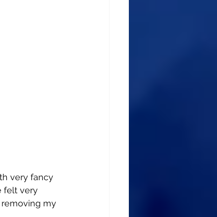
th very fancy 
 felt very 
d removing my 