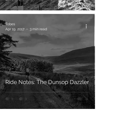
Tobes
Apr 19, 2017
3 min read
Ride Notes: The Dunsop Dazzler