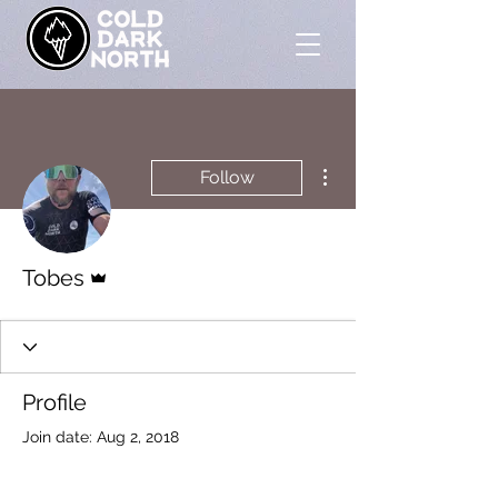
More actions
Follow
Admin
Tobes
Profile
Join date: Aug 2, 2018