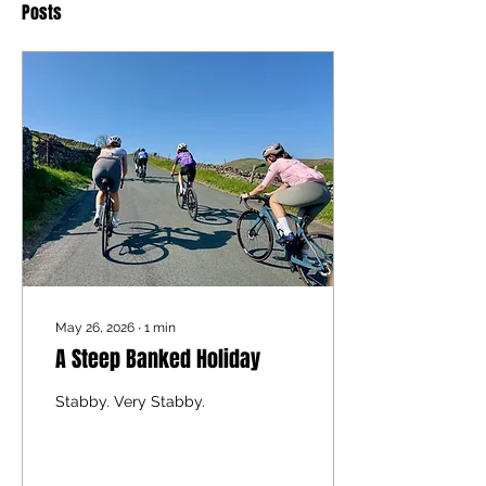
Posts
May 26, 2026
∙
1
min
A Steep Banked Holiday
Stabby. Very Stabby.