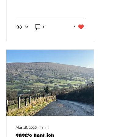
61
0
1
Mar 18, 2026
∙
3
min
2026's Dent-ish