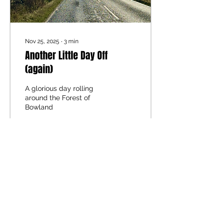
Nov 25, 2025
∙
3
min
Another Little Day Off
(again)
A glorious day rolling
around the Forest of
Bowland
84
0
1
Load More