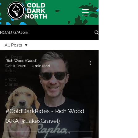
ROAD GAUGE
All Posts
All Posts
Rich Wood (Guest)
Cold Dark
Oct 10, 2020
4 min read
Rides
Photo
Diaries
Ride Notes
Locaf
Knowledge
#ColdDarkRides - Rich Wood
(AKA @LakesGravel)