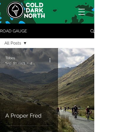
ROAD GAUGE
All Posts
All Posts
Tobes
Cold Dark
Sep 20, 2021
2 min read
Rides
Photo
Diaries
Ride Notes
Locaf
Knowledge
A Proper Fred