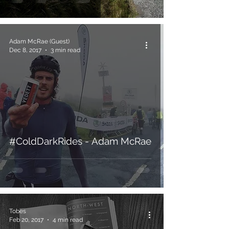
Adam McRae (Guest)
Dec 8, 2017
3 min read
#ColdDarkRides - Adam McRae
Tobes
Feb 20, 2017
4 min read