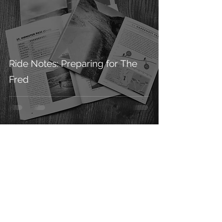
Ride Notes: Preparing for The
Fred