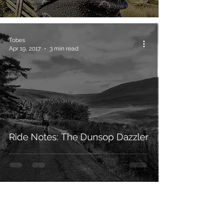
Tobes
Apr 19, 2017
3 min read
Ride Notes: The Dunsop Dazzler