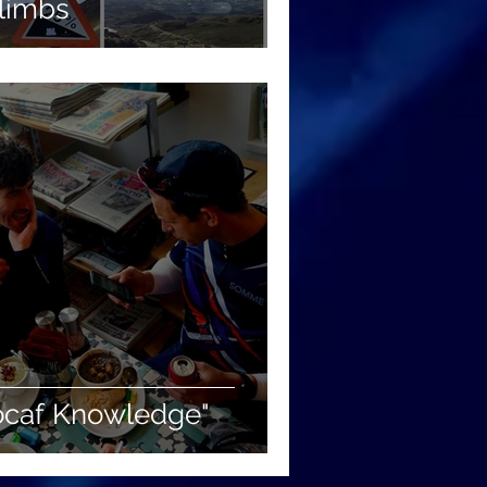
Climbs
Locaf Knowledge"