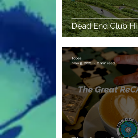
Dead End Club Hi
Tobes
May 5, 2021
2 min read