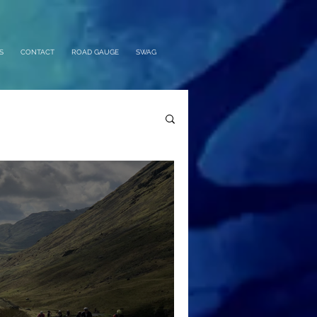
S
CONTACT
ROAD GAUGE
SWAG