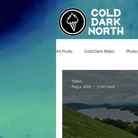
All Posts
Cold Dark Rides
Photo 
Tobes
Aug 4, 2025
3 min read