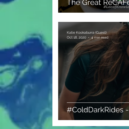
The Great ReCAFe
Katie Kookaburra (Guest)
Oct 18, 2020
4 min read
#ColdDarkRides -