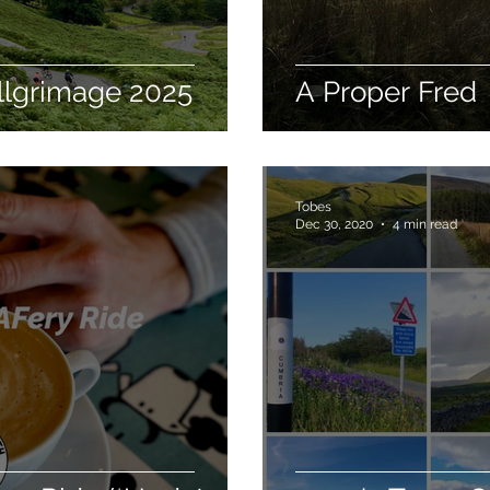
llgrimage 2025
A Proper Fred
Tobes
Dec 30, 2020
4 min read