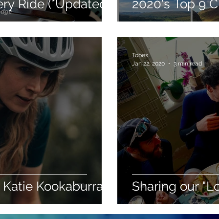
ry Ride (*Updated*)
2020's Top 9 
Tobes
Jan 22, 2020
3 min read
 Katie Kookaburra
Sharing our "