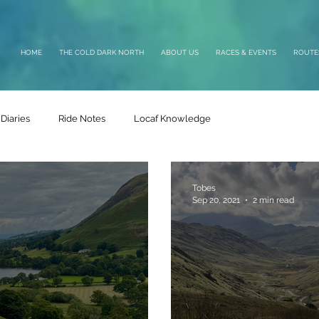
HOME
THE COLD DARK NORTH
ABOUT US
RACES & EVENTS
ROUTE
Diaries
Ride Notes
Locaf Knowledge
Tobes
Sep 20, 2021
2 min read