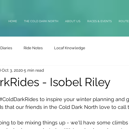
HOME
THE COLD DARK NORTH
ABOUT US
RACES & EVENTS
ROUTE
Diaries
Ride Notes
Locaf Knowledge
)
Oct 3, 2020
5 min read
kRides - Isobel Riley
#ColdDarkRides
 to inspire your winter planning and 
ds that our friends in the Cold Dark North love to call t
going to be mixing things up - we'll have some climbs 