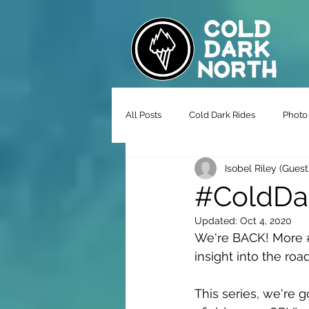
All Posts
Cold Dark Rides
Photo 
Isobel Riley (Guest
#ColdDar
Updated:
Oct 4, 2020
We're BACK! More 
insight into the roa
This series, we're 