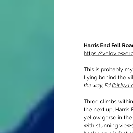
Harris End Fell Roa
https://veloviewe
This is probably my
Lying behind the vi
the way, Ed (
bit.ly/
Three climbs within 
the next up, Harris 
yellow gorse in th
with stunning view