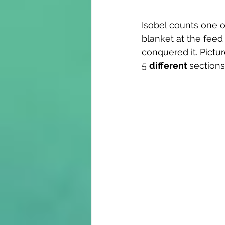
Isobel counts one o
blanket at the feed
conquered it. Pictu
5 
different 
sections