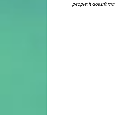
people; it doesn’t ma