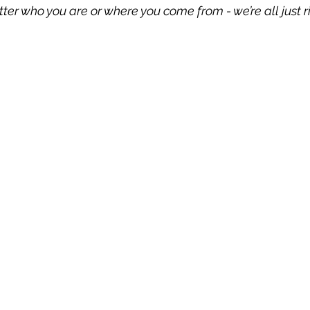
tter who you are or where you come from - we’re all just ri