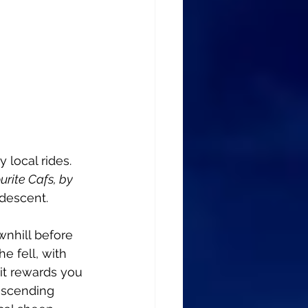
 local rides. 
rite Cafs, by 
 descent. 
wnhill before 
e fell, with 
it rewards you 
escending 