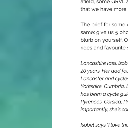
afield, some GRVL 
that we have more f
The brief for some 
same: give us 5 pho
blurb on yourself. 
rides and favourite
Lancashire lass. Isobe
20 years. Her dad fo
Lancaster and cycles 
Yorkshire, Cumbria, L
has been a cycle guid
Pyrenees, Corsica, P
importantly, she's co
Isobel says "I love t