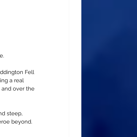
e.
ddington Fell 
ing a real 
p and over the 
nd steep, 
eroe beyond.