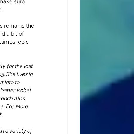
make sure 
d.
rs remains the 
d a bit of 
climbs, epic 
y’ for the last 
. She lives in 
t into to 
better. Isobel 
rench Alps, 
e, Ed). More 
h. 
h a variety of 