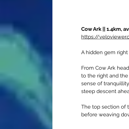
Cow Ark || 1.4km, a
https://veloviewe
A hidden gem right i
From Cow Ark head 
to the right and the 
sense of tranquillit
steep descent ahea
The top section of t
before weaving do