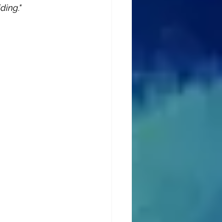
ding."