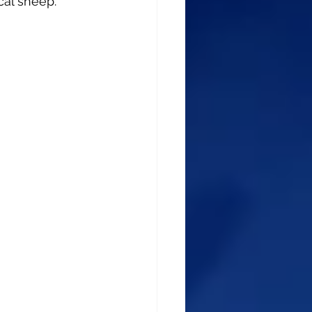
cal sheep.