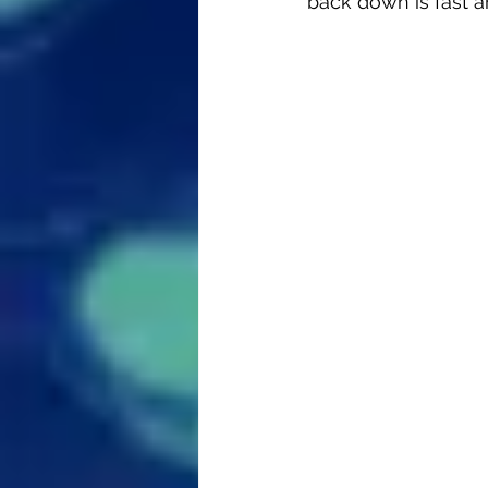
back down is fast an