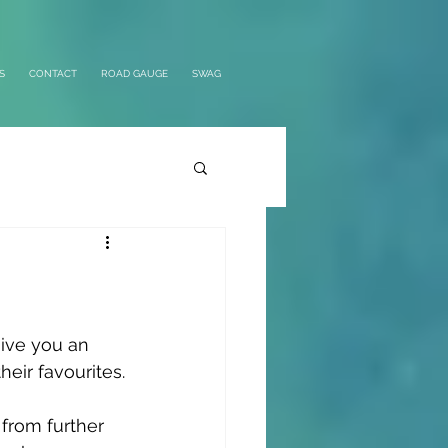
S
CONTACT
ROAD GAUGE
SWAG
give you an 
heir favourites.
from further 