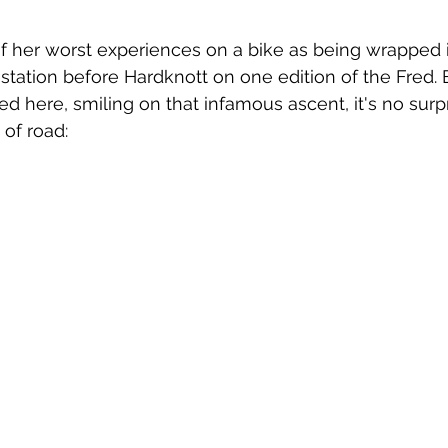
f her worst experiences on a bike as being wrapped in
 station before Hardknott on one edition of the Fred. 
red here, smiling on that infamous ascent, it's no sur
 of road: 