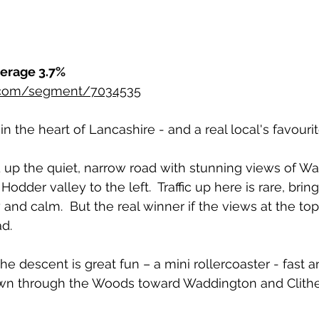
verage 3.7%
r.com/segment/7034535
n the heart of Lancashire - and a real local's favourit
up the quiet, narrow road with stunning views of Wa
Hodder valley to the left.  Traffic up here is rare, bring
y and calm.  But the real winner if the views at the to
d.
he descent is great fun – a mini rollercoaster - fast a
wn through the Woods toward Waddington and Clith