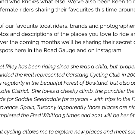
and who knows what else. We've also been keen to 
emale riders sharing their favourites this time aroun
of our favourite local riders, brands and photographe
tos and descriptions of the places you love to ride an
Over the coming months we'll be sharing their secret 
 spots here in the Road Gauge and on Instagram. 
l Riley has been riding since she was a child, but ‘properl
unded the well represented Garstang Cycling Club in 2003
regularly in the beautiful Forest of Bowland, but also ou
ake District.  She loves a cheeky climb, the punchier the 
e for Saddle Skedaddle for 11 years – with trips to the F
rovence, Spain, Tuscany (apparently those places are nic
mpleted the Fred Whitton 5 times and 2021 will be her 6t
hat cycling allows me to explore new places and meet suc