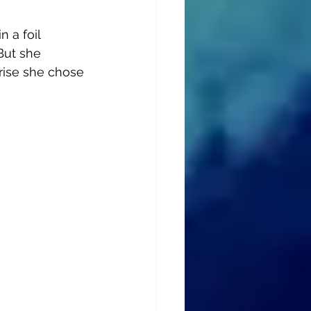
 a foil 
But she 
prise she chose 