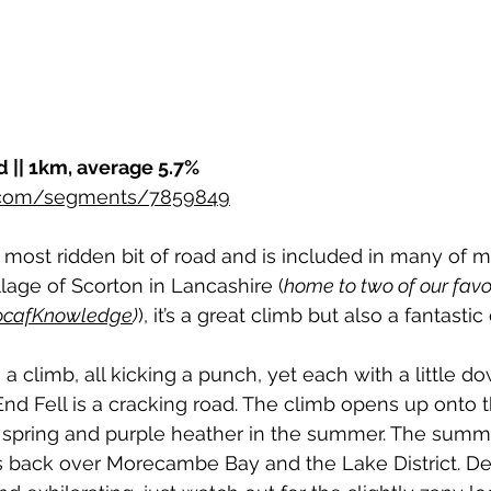
d || 1km, average 5.7%
r.com/segments/7859849
 most ridden bit of road and is included in many of my
llage of Scorton in Lancashire (
home to two of our favou
LocafKnowledge
)
), it’s a great climb but also a fantastic
a climb, all kicking a punch, yet each with a little do
End Fell is a cracking road. The climb opens up onto th
e spring and purple heather in the summer. The summ
s back over Morecambe Bay and the Lake District. D