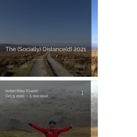
The (Socially) Distance(d) 2021
Isobel Riley (Guest)
Oct 3, 2020
5 min read