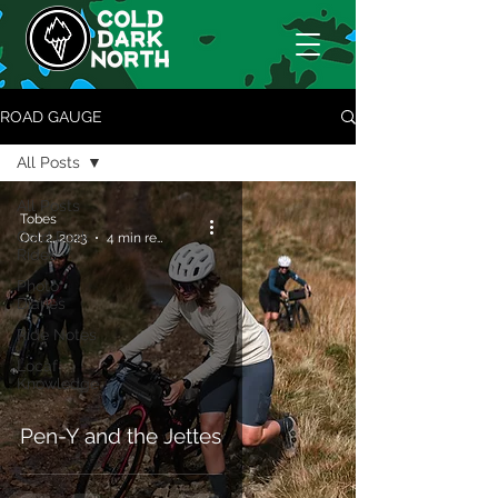
ROAD GAUGE
All Posts
All Posts
Tobes
Cold Dark
Oct 2, 2023
4 min read
Rides
Photo
Diaries
Ride Notes
Locaf
Knowledge
Pen-Y and the Jettes