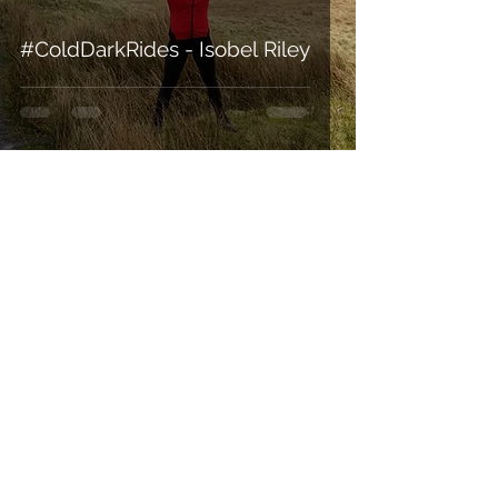
#ColdDarkRides - Isobel Riley