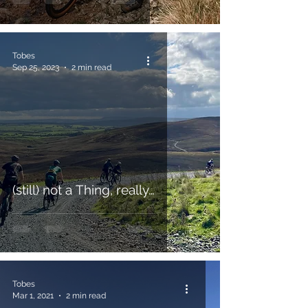
Tobes
Sep 25, 2023
2 min read
(still) not a Thing, really…
Tobes
Mar 1, 2021
2 min read