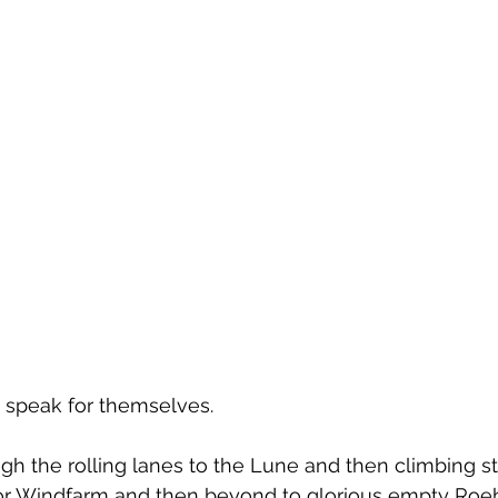
s speak for themselves. 
h the rolling lanes to the Lune and then climbing s
r Windfarm and then beyond to glorious empty Roe