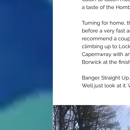
a taste of the Hornb
Turning for home, t
before a very fast 
recommend a couple
climbing up to Locka
Capernwray with an 
Borwick at the finis
Banger. Straight Up
Well just look at it