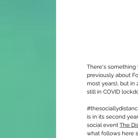
There's something ve
previously about Fo
most years), but in
still in COVID lockdo
#thesociallydistan
is in its second year
social event 
The Di
what follows here s