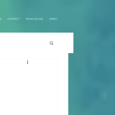
S
CONTACT
ROAD GAUGE
SWAG