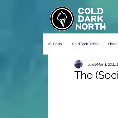
All Posts
Cold Dark Rides
Photo 
Tobes
Mar 1, 2021
The (Soci