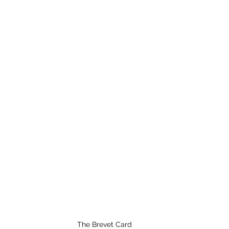
The Brevet Card