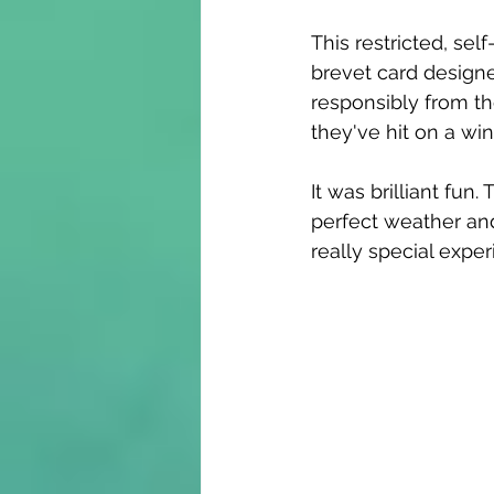
This restricted, sel
brevet card designe
responsibly from th
they've hit on a wi
It was brilliant fu
perfect weather and
really special exper