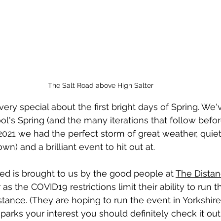
The Salt Road above High Salter
ry special about the first bright days of Spring. We'
ol's Spring (and the many iterations that follow befo
 2021 we had the perfect storm of great weather, quiet
wn) and a brilliant event to hit out at. 
ced
 is brought to us by the good people at 
The Dista
 as the COVID19 restrictions limit their ability to run th
stance
. (They are hoping to run the event in Yorkshire 
parks your interest you should definitely check it out