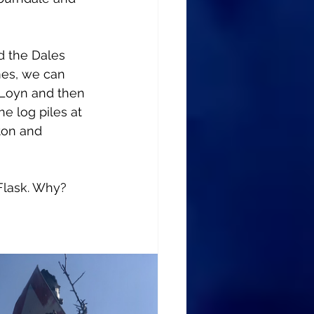
d the Dales 
mes, we can 
 Loyn and then 
he log piles at 
ton and 
Flask. Why? 