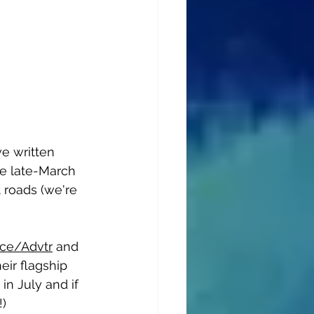
ve written 
re late-March 
 roads (we're 
nce/Advtr
 and 
eir flagship 
in July and if 
!)