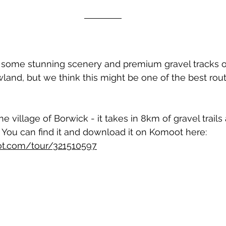
 some stunning scenery and premium gravel tracks on
wland, but we think this might be one of the best rou
 village of Borwick - it takes in 8km of gravel trails
 You can find it and download it on Komoot here: 
t.com/tour/321510597