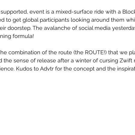
f-supported, event is a mixed-surface ride with a Bloc
d to get global participants looking around them whil
eir doorstep. The avalanche of social media yesterda
nning formula!
n. The combination of the route (the ROUTE!) that we p
 the sense of release after a winter of cursing Zwift 
ience. Kudos to Advtr for the concept and the inspirat