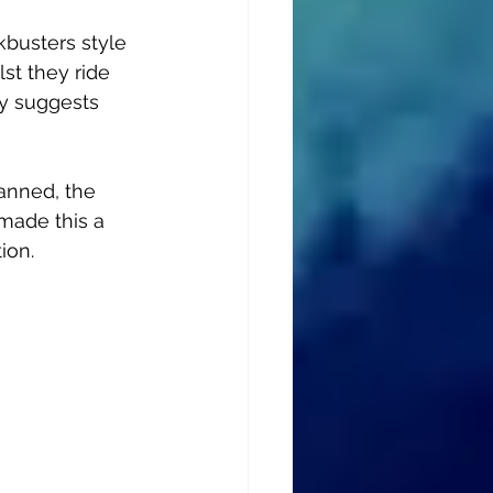
kbusters style 
st they ride 
y suggests 
lanned, the 
made this a 
ion.