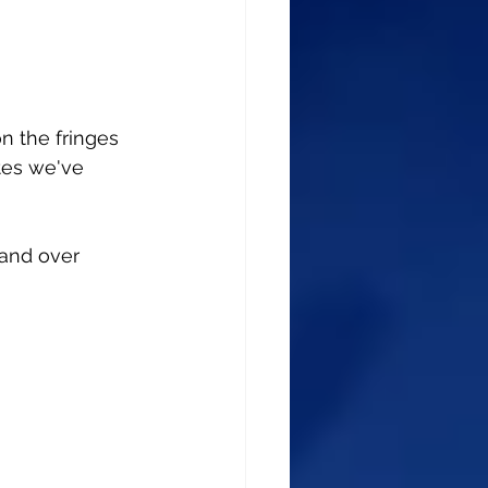
 the fringes 
tes we've 
 and over 