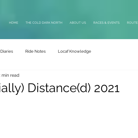
HOME
THE COLD DARK NORTH
ABOUT US
RACES & EVENTS
ROUTE
Diaries
Ride Notes
Locaf Knowledge
2 min read
ally) Distance(d) 2021