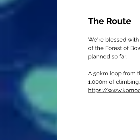
The Route
We're blessed with
of the Forest of Bo
planned so far. 
A 50km loop from the
1,000m of climbing.
https://www.komoo