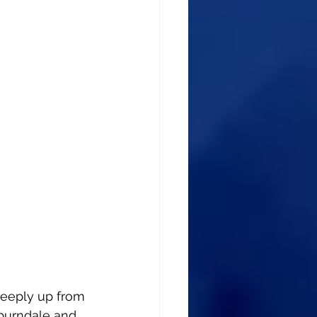
teeply up from 
burndale and 