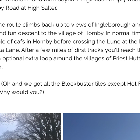
y Road at High Salter. 
he route climbs back up to views of Ingleborough an
and fun descent to the village of Hornby. In normal ti
 of cafs in Hornby before crossing the Lune at the
 Lane. After a few miles of dirst tracks you'll reach t
optional extra loop around the villages of Priest Hut
h.
. (Oh and we got all the Blockbuster tiles except Hot 
. Why would you?)