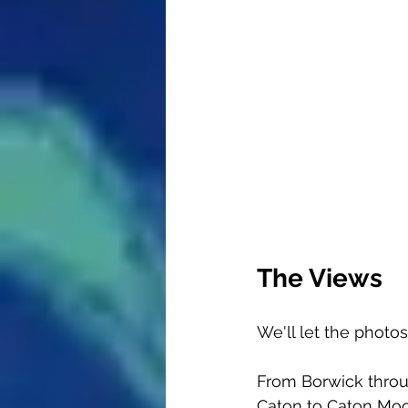
The Views
We'll let the photo
From Borwick throug
Caton to Caton Moo