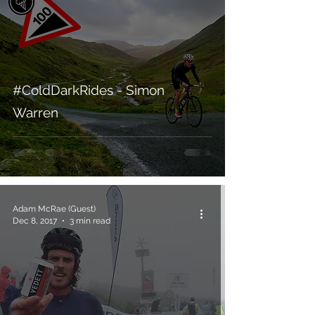
#ColdDarkRides - Simon
Warren
Adam McRae (Guest)
Dec 8, 2017
3 min read