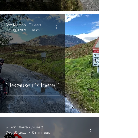
Seb Marshall (Guest)
Oct 13, 2020
10 min read
"Because it's there..."
Simon Warren (Guest)
Dec 18, 2017
6 min read