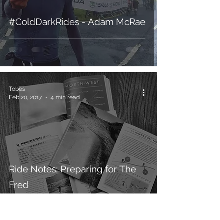
#ColdDarkRides - Adam McRae
Tobes
Feb 20, 2017
4 min read
Ride Notes: Preparing for The
Fred