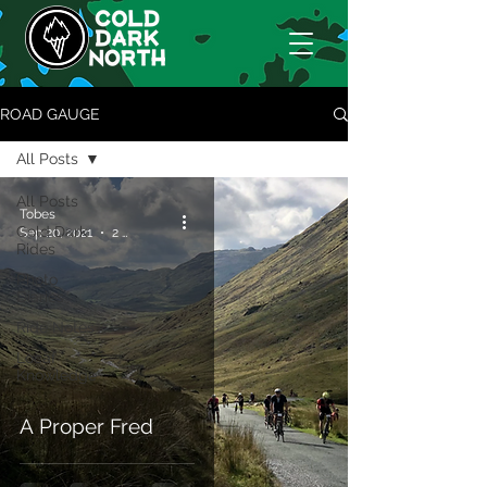
ROAD GAUGE
All Posts
All Posts
Tobes
Cold Dark
Sep 20, 2021
2 min read
Rides
Photo
Diaries
Ride Notes
Locaf
Knowledge
A Proper Fred